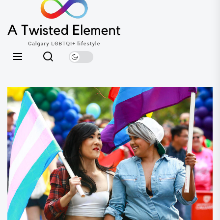
A
the
Twisted
content
Element
Calgary LGBTQI+ lifestyle