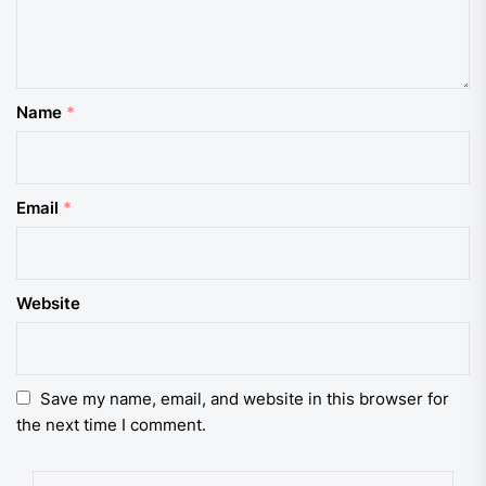
Name
*
Email
*
Website
Save my name, email, and website in this browser for
the next time I comment.