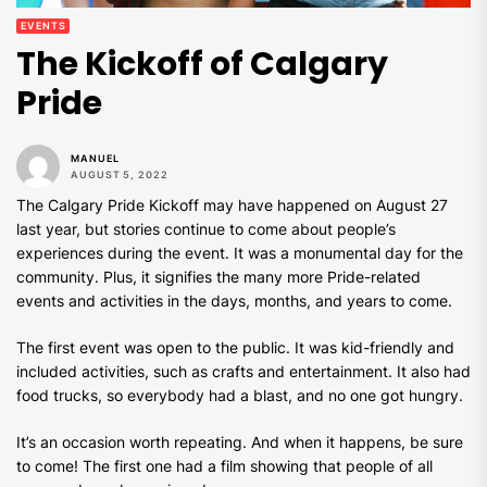
EVENTS
The Kickoff of Calgary
Pride
MANUEL
AUGUST 5, 2022
The Calgary Pride Kickoff may have happened on August 27
last year, but stories continue to come about people’s
experiences during the event. It was a monumental day for the
community. Plus, it signifies the many more Pride-related
events and activities in the days, months, and years to come.
The first event was open to the public. It was kid-friendly and
included activities, such as crafts and entertainment. It also had
food trucks, so everybody had a blast, and no one got hungry.
It’s an occasion worth repeating. And when it happens, be sure
to come! The first one had a film showing that people of all