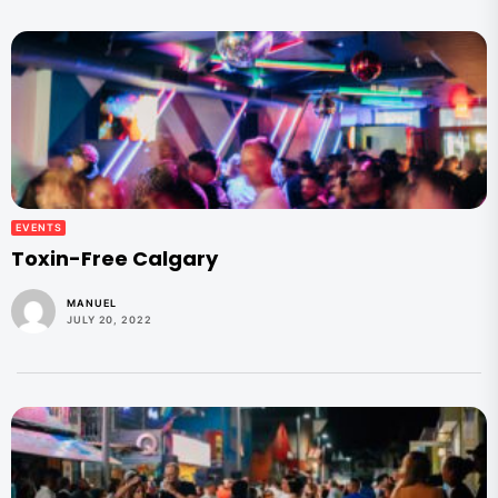
EVENTS
Toxin-Free Calgary
MANUEL
JULY 20, 2022