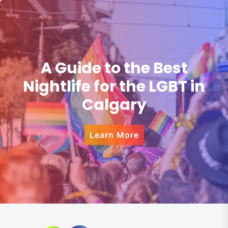
A Guide to the Best
Nightlife for the LGBT in
Calgary
Learn More
Skip
to