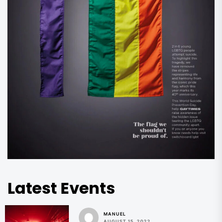
Latest Events
MANUEL
AUGUST 15, 2022