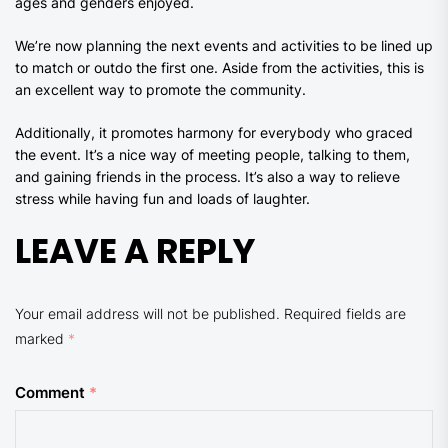
ages and genders enjoyed.
We’re now planning the next events and activities to be lined up
to match or outdo the first one. Aside from the activities, this is
an excellent way to promote the community.
Additionally, it promotes harmony for everybody who graced
the event. It’s a nice way of meeting people, talking to them,
and gaining friends in the process. It’s also a way to relieve
stress while having fun and loads of laughter.
LEAVE A REPLY
Your email address will not be published.
Required fields are
marked
*
Comment
*