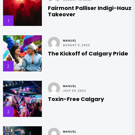
Fairmont Palliser Indigi-Hauz
Takeover
1
MANUEL
AUGUST 5, 2022
The Kickoff of Calgary Pride
2
MANUEL
JULY 20, 2022
Toxin-Free Calgary
3
MANUEL