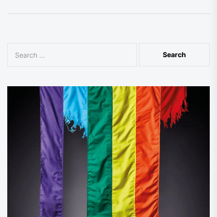
Search
for: