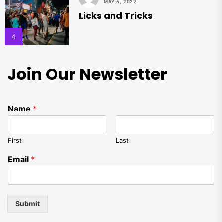
MAY 5, 2022
Licks and Tricks
4
Join Our Newsletter
Name
*
First
Last
Email
*
Submit