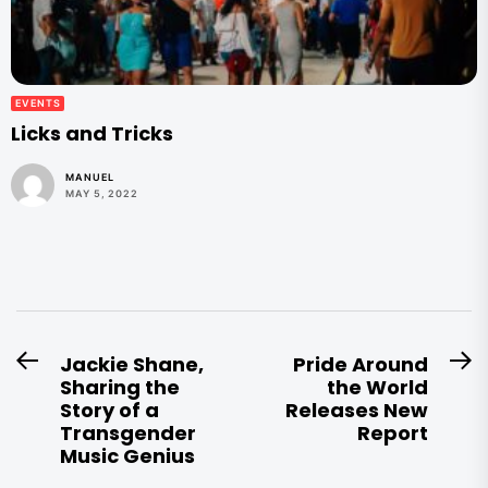
EVENTS
Licks and Tricks
MANUEL
MAY 5, 2022
Post
Jackie Shane,
Pride Around
Previous
N
Sharing the
the World
navigation
post:
po
Story of a
Releases New
Transgender
Report
Music Genius