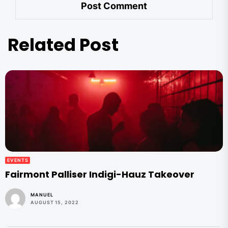
Related Post
EVENTS
Fairmont Palliser Indigi-Hauz Takeover
MANUEL
AUGUST 15, 2022