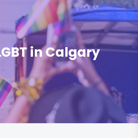
 LGBT in Calgary