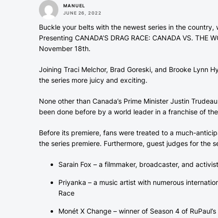
MANUEL
JUNE 26, 2022
Buckle your belts with the newest series in the country
Presenting CANADA’S DRAG RACE: CANADA VS. THE WORLD
November 18th.
Joining Traci Melchor, Brad Goreski, and Brooke Lynn Hy
the series more juicy and exciting.
None other than Canada’s Prime Minister Justin Trudeau
been done before by a world leader in a franchise of th
Before its premiere, fans were treated to a much-anticipate
the series premiere. Furthermore, guest judges for the s
Sarain Fox – a filmmaker, broadcaster, and activis
Priyanka – a music artist with numerous internati
Race
Monét X Change – winner of Season 4 of RuPaul’s 