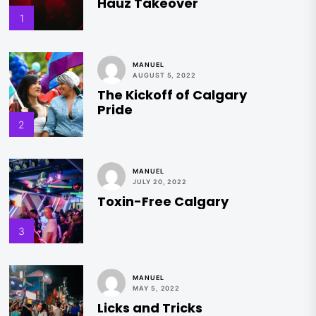
Hauz Takeover
1
MANUEL
AUGUST 5, 2022
The Kickoff of Calgary
Pride
2
MANUEL
JULY 20, 2022
Toxin-Free Calgary
3
MANUEL
MAY 5, 2022
Licks and Tricks