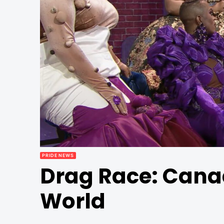
PRIDE NEWS
Drag Race: Cana
World