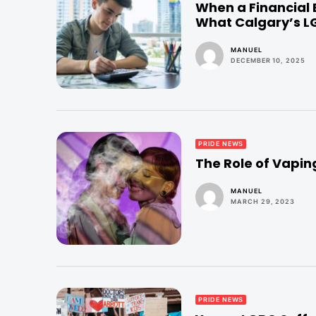
When a Financial
What Calgary’s 
MANUEL
DECEMBER 10, 2025
PRIDE NEWS
The Role of Vapi
MANUEL
MARCH 29, 2023
PRIDE NEWS