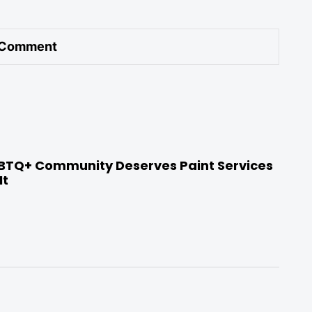
BTQ+ Community Deserves Paint Services
It