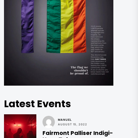
Latest Events
MANUEL
AUGUST 15, 2022
Fairmont Palliser Indigi-