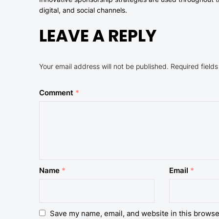
digital, and social channels.
LEAVE A REPLY
Your email address will not be published.
Required field
Comment
*
Name
*
Email
*
Save my name, email, and website in this browse