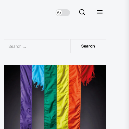
Search
for: