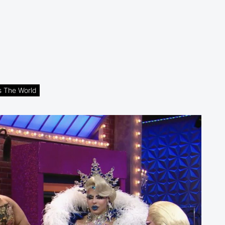
s The World