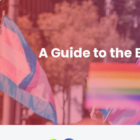
A Guide to the 
Skip
to