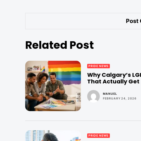
Related Post
PRIDE NEWS
Why Calgary’s LG
That Actually Get 
MANUEL
FEBRUARY 24, 2026
PRIDE NEWS