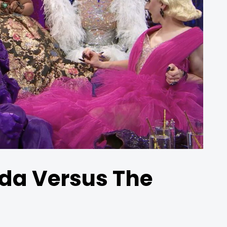
da Versus The