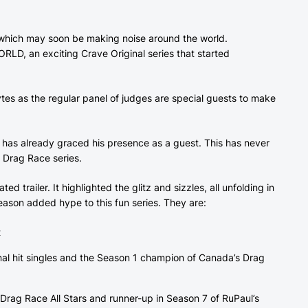
, which may soon be making noise around the world.
, an exciting Crave Original series that started
tes as the regular panel of judges are special guests to make
 has already graced his presence as a guest. This has never
e Drag Race series.
d trailer. It highlighted the glitz and sizzles, all unfolding in
eason added hype to this fun series. They are:
t
onal hit singles and the Season 1 champion of Canada’s Drag
Drag Race All Stars and runner-up in Season 7 of RuPaul’s