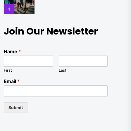
4
Join Our Newsletter
Name
*
First
Last
Email
*
Submit