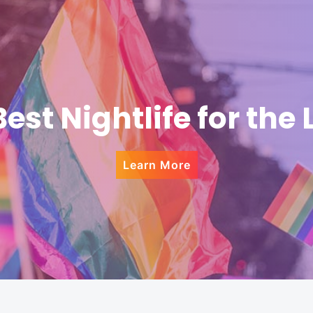
Best Nightlife for the
Learn More