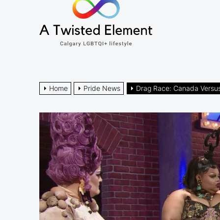
A
the
Twisted
content
Element
Calgary LGBTQI+ lifestyle
Home
Pride News
Drag Race: Canada Versu