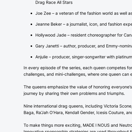
Drag Race All Stars
Joe Zee – a veteran of the fashion world as well 
Jeanne Beker – a journalist, icon, and fashion exp
Hollywood Jade – resident choreographer for Ca
Gary Janetti – author, producer, and Emmy-nomina
Anjulie – producer, singer-songwriter with plati
In every episode of the series, each queen competes for h
challenges, and mini-challenges, where one queen can el
The queens emphasize the value of honoring everyone’s 
journey by sharing their own problems and triumphs.
Nine international drag queens, including Victoria Scone
Baga, Ra’Jah O’Hara, Kendall Gender, Icesis Couture, and
To make things more exciting, MADE l NOUS and Neutrog
Innovative sponsorship strategies are used throughout t