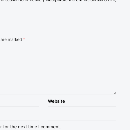
s are marked
*
Website
r for the next time I comment.