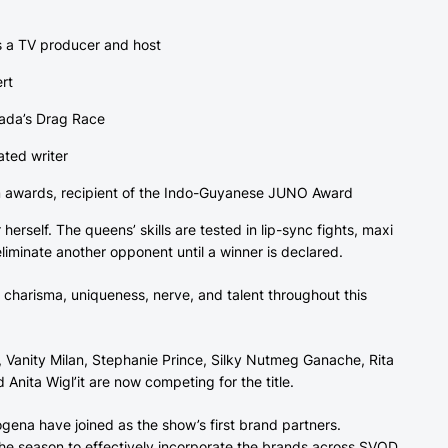
as a TV producer and host
ert
nada’s Drag Race
ted writer
num awards, recipient of the Indo-Guyanese JUNO Award
erself. The queens’ skills are tested in lip-sync fights, maxi
iminate another opponent until a winner is declared.
charisma, uniqueness, nerve, and talent throughout this
, Vanity Milan, Stephanie Prince, Silky Nutmeg Ganache, Rita
 Anita Wigl’it are now competing for the title.
ena have joined as the show’s first brand partners.
he season to effectively incorporate the brands across SVOD,