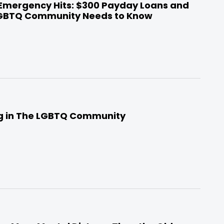
 Emergency Hits: $300 Payday Loans and
LGBTQ Community Needs to Know
ng in The LGBTQ Community