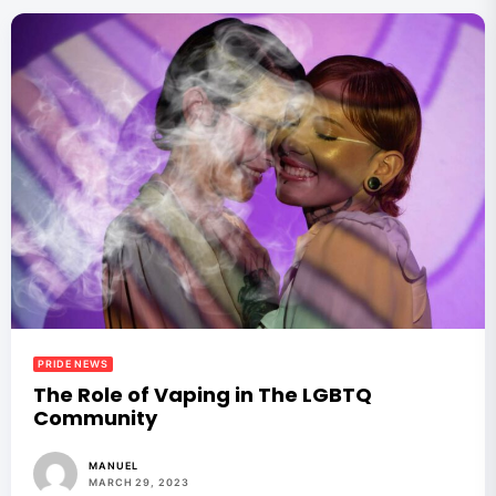
PRIDE NEWS
The Role of Vaping in The LGBTQ
Community
MANUEL
MARCH 29, 2023