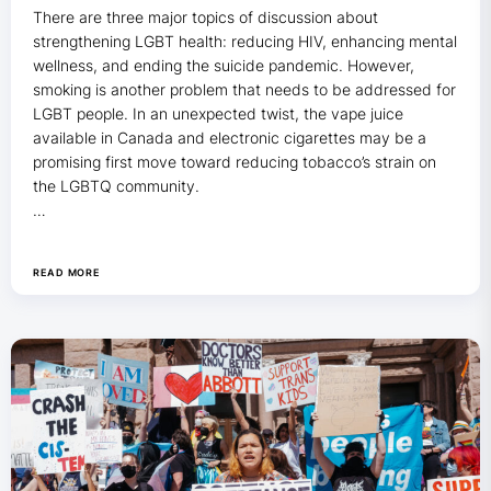
There are three major topics of discussion about
strengthening LGBT health: reducing HIV, enhancing
mental
wellness, and ending the suicide pandemic. However,
smoking is another problem that needs to be addressed for
LGBT people. In an unexpected twist, the vape juice
available in Canada and electronic cigarettes may be a
promising first move toward reducing tobacco’s strain on
the LGBTQ community.
…
READ MORE