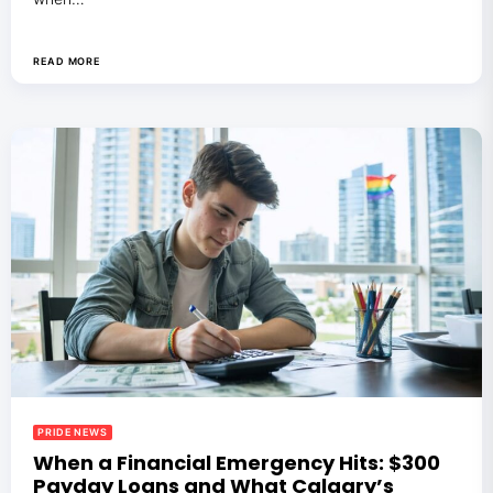
READ MORE
PRIDE NEWS
When a Financial Emergency Hits: $300
Payday Loans and What Calgary’s