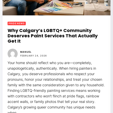
PRIDE NEWS
Why Calgary’s LGBTQ+ Community
Deserves Paint Services That Actually
Get It
MANUEL
FEBRUARY 24, 2026
Your home should reflect who you are—completely,
unapologetically, authentically. When hiring painters in
Calgary, you deserve professionals who respect your
pronouns, honor your relationships, and treat your chosen
family with the same consideration given to any household.
Finding LGBTQ-friendly painting services means working
with contractors who won’t flinch at pride flags, rainbow
accent walls, or family photos that tell your real story.
Calgary’s growing queer community
has unique needs
when…