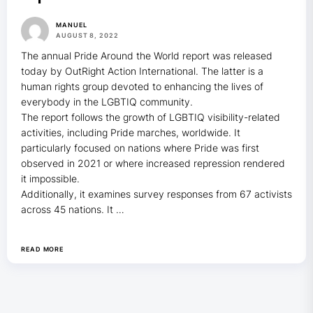
MANUEL
AUGUST 8, 2022
The annual Pride Around the World report was released
today by OutRight Action International. The latter is a
human rights group devoted to enhancing the lives of
everybody in the LGBTIQ community.
The report follows the growth of LGBTIQ visibility-related
activities, including Pride marches, worldwide. It
particularly focused on nations where Pride was first
observed in 2021 or where increased repression rendered
it impossible.
Additionally, it examines survey responses from 67 activists
across 45 nations. It …
READ MORE