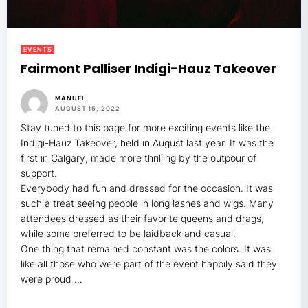
EVENTS
Fairmont Palliser Indigi-Hauz Takeover
MANUEL
AUGUST 15, 2022
Stay tuned to this page for more exciting events like the
Indigi-Hauz Takeover, held in August last year. It was the
first in Calgary, made more thrilling by the outpour of
support.
Everybody had fun and dressed for the occasion. It was
such a treat seeing people in long lashes and wigs. Many
attendees dressed as their favorite queens and drags,
while some preferred to be laidback and casual.
One thing that remained constant was the colors. It was
like all those who were part of the event happily said they
were proud …