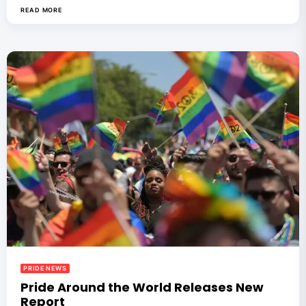
READ MORE
PRIDE NEWS
Pride Around the World Releases New
Report