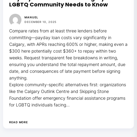
LGBTQ Community Needs to Know
MANUEL
DECEMBER 10, 2025
Compare rates from at least three lenders before
committing—payday loan costs vary significantly in
Calgary, with APRs reaching 600% or higher, making even a
$300 here potentially cost $360+ to repay within two
weeks. Request transparent fee breakdowns in writing,
ensuring you understand the total repayment amount, due
date, and consequences of late payment before signing
anything.
Explore community-specific alternatives first: organizations
like the Calgary Outlink Centre and Skipping Stone
Foundation offer emergency financial assistance programs
for LGBTQ individuals facing…
READ MORE