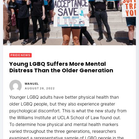
PRIDE NEWS
Young LGBQ Suffers More Mental
Distress Than the Older Generation
MANUEL
AUGUST 26, 2022
Younger LGBQ adults have better physical health than
older LGBQ people, but they also experience greater
psychological discomfort. This is what the new study from
the Williams Institute at UCLA School of Law found out.
To determine how physical and mental health markers
varied throughout the three generations, researchers
examined a representative sample of LGBQ people in the