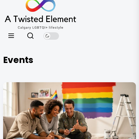
A
the
Twisted
content
Element
Calgary LGBTQI+ lifestyle
Events