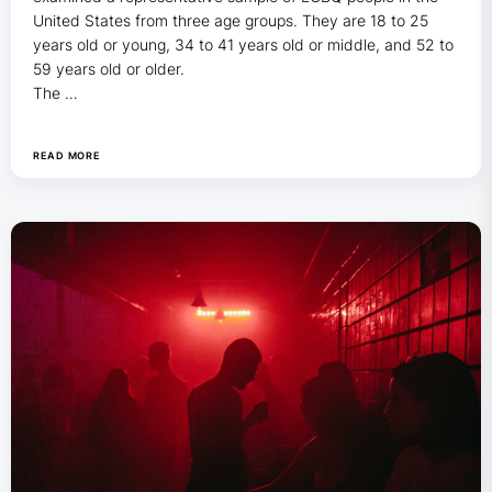
United States from three age groups. They are 18 to 25
years old or young, 34 to 41 years old or middle, and 52 to
59 years old or older.
The …
READ MORE