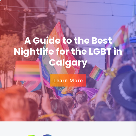
A Guide to the Best
Nightlife for the LGBT in
Calgary
Learn More
Skip
to