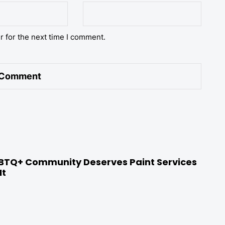
r for the next time I comment.
BTQ+ Community Deserves Paint Services
It