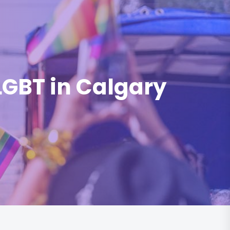
 LGBT in Calgary