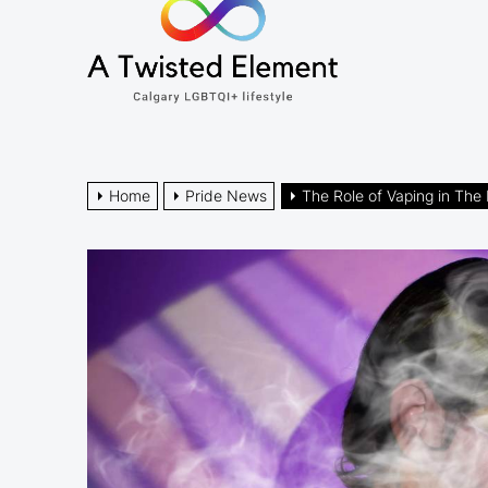
A
the
Twisted
content
Element
Calgary LGBTQI+ lifestyle
Home
Pride News
The Role of Vaping in T