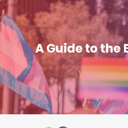
A Guide to the 
Skip
to