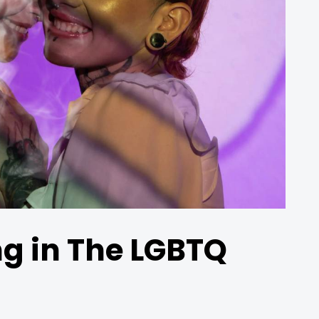
ng in The LGBTQ