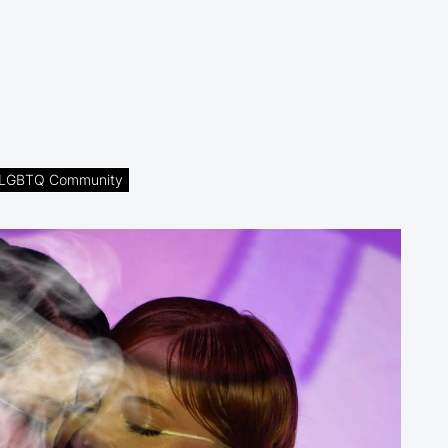
he LGBTQ Community