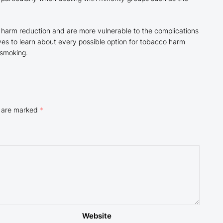
f harm reduction and are more vulnerable to the complications
ves to learn about every possible option for tobacco harm
 smoking.
s are marked
*
Website