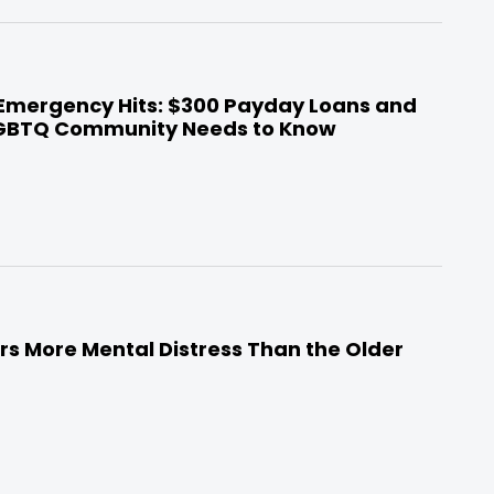
 Emergency Hits: $300 Payday Loans and
LGBTQ Community Needs to Know
s More Mental Distress Than the Older