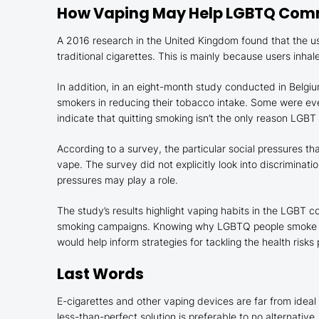
How Vaping May Help LGBTQ Co
A 2016 research in the United Kingdom found that the 
traditional cigarettes. This is mainly because users inha
In addition, in an eight-month study conducted in Belgi
smokers in reducing their tobacco intake. Some were even 
indicate that quitting smoking isn’t the only reason LGBT
According to a survey, the particular social pressures t
vape. The survey did not explicitly look into discriminat
pressures may play a role.
The study’s results highlight vaping habits in the LGBT c
smoking campaigns. Knowing why LGBTQ people smoke an
would help inform strategies for tackling the health risk
Last Words
E-cigarettes and other vaping devices are far from ideal
less-than-perfect solution is preferable to no alternative