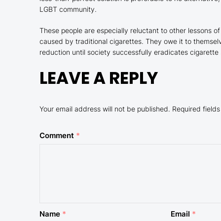
LGBT community.
These people are especially reluctant to other lessons o
caused by traditional cigarettes. They owe it to themsel
reduction until society successfully eradicates cigarette
LEAVE A REPLY
Your email address will not be published.
Required field
Comment
*
Name
*
Email
*