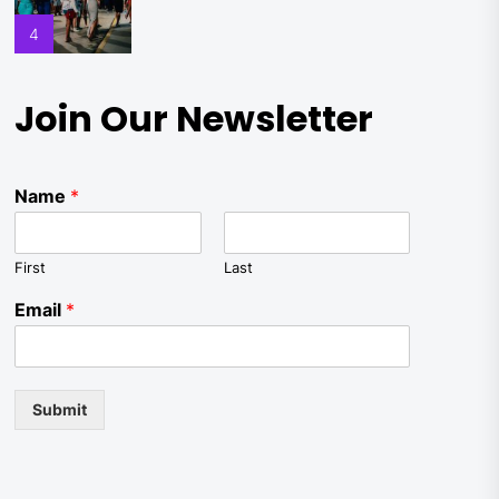
4
Join Our Newsletter
Name
*
First
Last
Email
*
Submit