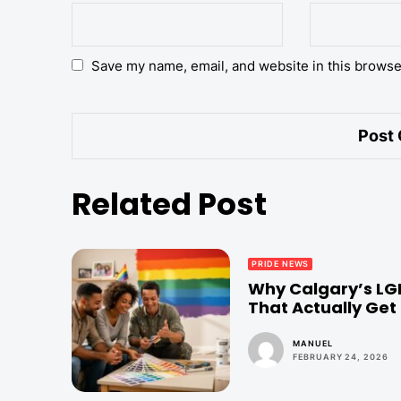
Save my name, email, and website in this browse
Related Post
PRIDE NEWS
Why Calgary’s LG
That Actually Get 
MANUEL
FEBRUARY 24, 2026