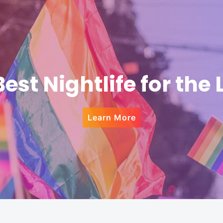
Best Nightlife for the
Learn More