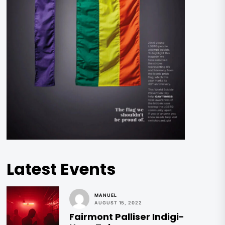
Latest Events
MANUEL
AUGUST 15, 2022
Fairmont Palliser Indigi-