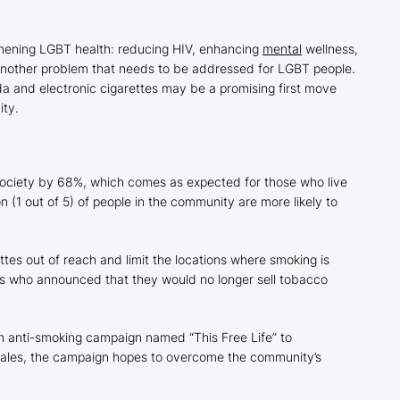
thening LGBT health: reducing HIV, enhancing
mental
wellness,
another problem that needs to be addressed for LGBT people.
da and electronic cigarettes may be a promising first move
ity.
ociety by 68%, which comes as expected for those who live
n (1 out of 5) of people in the community are more likely to
ttes out of reach and limit the locations where smoking is
s who announced that they would no longer sell tobacco
an anti-smoking campaign named “This Free Life” to
 tales, the campaign hopes to overcome the community’s