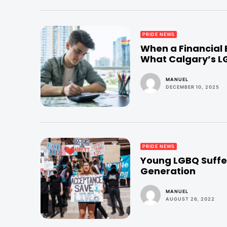
PRIDE NEWS
When a Financial
What Calgary’s 
MANUEL
DECEMBER 10, 2025
PRIDE NEWS
Young LGBQ Suffer
Generation
MANUEL
AUGUST 26, 2022