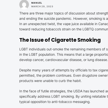
MANUEL
MARCH 29, 2023
There are three major topics of discussion about streng
and ending the suicide pandemic. However, smoking is 
In an unexpected twist, the vape juice available in Cana
toward reducing tobacco’s strain on the LGBTQ commun
The Issue of Cigarette Smoking
LGBT individuals out-smoke the remaining members of s
in the LGBT population. This means that a large proportio
develop cancer, cardiovascular disease, or lung disease.
Despite many years of attempts by officials to tax cigare
permitted, the problem continues. Even drugstore owner
products were unable to curb the habit.
In the face of futile strategies, the USDA has launched 
specifically address LGBT smoking. By uniting relatable
typical opposition to anti-tobacco messaging.