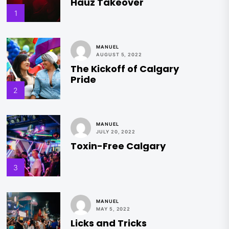
Hauz Takeover
1
MANUEL
AUGUST 5, 2022
The Kickoff of Calgary
Pride
2
MANUEL
JULY 20, 2022
Toxin-Free Calgary
3
MANUEL
MAY 5, 2022
Licks and Tricks