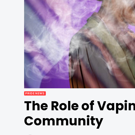
PRIDE NEWS
The Role of Vapi
Community