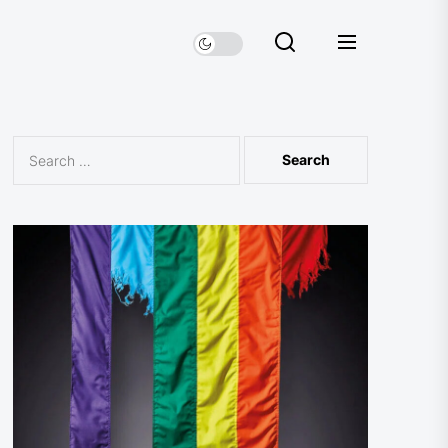
Search
for: