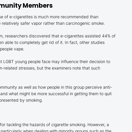
mmunity Members
use of e-cigarettes is much more recommended than
le relatively safer vapor rather than carcinogenic smoke.
um, researchers discovered that e-cigarettes assisted 44% of
able to completely get rid of it. In fact, other studies
 people vape.
hat LGBT young people face may influence their decision to
ion-related stresses, but the examiners note that such
ommunity as well as how people in this group perceive anti-
d what might be more successful in getting them to quit
s presented by smoking.
 for tackling the hazards of cigarette smoking. However, a
, particularly when dealing with minority groups such as the